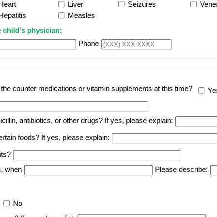
Heart
Liver
Seizures
Vene
Hepatitis
Measles
 child's physician:
Phone
er the counter medications or vitamin supplements at this time?
Ye
icillin, antibiotics, or other drugs? If yes, please explain:
certain foods? If yes, please explain:
its?
es, when
Please describe:
No