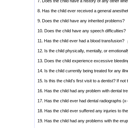
7. Does the child have a history of any other illne
8. Has the child ever received a general anesthe
9. Does the child have any inherited problems?
10. Does the child have any speech difficulties?
11. Has the child ever had a blood transfusion?
12. Is the child physically, mentally, or emotional
13. Does the child experience excessive bleedi
14. Is the child currently being treated for any il
15. Is this the child's first visit to a dentist? If no
16. Has the child had any problem with dental tr
17. Has the child ever had dental radiographs (
18. Has the child ever suffered any injuries to t
19. Has the child had any problems with the erup