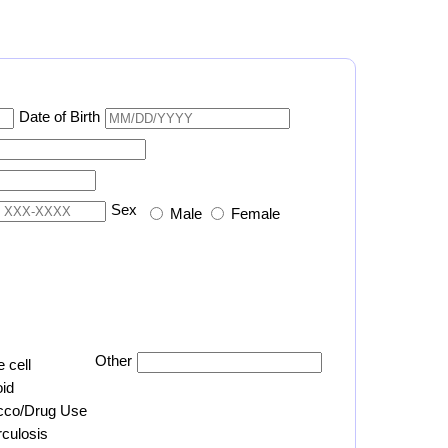
Date of Birth
Sex
Male
Female
Other
e cell
id
cco/Drug Use
culosis