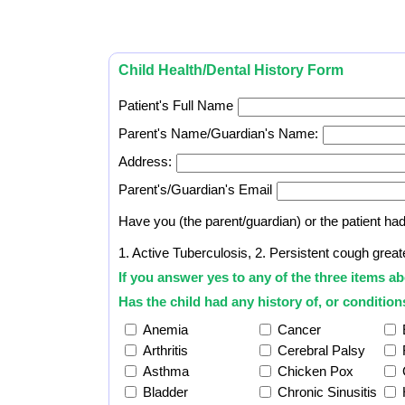
Child Health/Dental History Form
Patient's Full Name
Parent's Name/Guardian's Name:
Address:
Parent's/Guardian's Email
Have you (the parent/guardian) or the patient ha
1. Active Tuberculosis, 2. Persistent cough grea
If you answer yes to any of the three items ab
Has the child had any history of, or conditions
Anemia
Cancer
Arthritis
Cerebral Palsy
Asthma
Chicken Pox
Bladder
Chronic Sinusitis