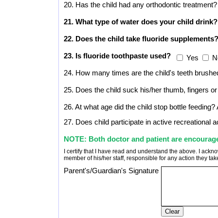
20. Has the child had any orthodontic treatment?
21. What type of water does your child drink?
22. Does the child take fluoride supplements
23. Is fluoride toothpaste used?
Yes
N
24. How many times are the child's teeth brushe
25. Does the child suck his/her thumb, fingers or 
26. At what age did the child stop bottle feeding?
27. Does child participate in active recreational ac
NOTE: Both doctor and patient are encouraged 
I certify that I have read and understand the above. I ackno
member of his/her staff, responsible for any action they ta
Parent's/Guardian's Signature