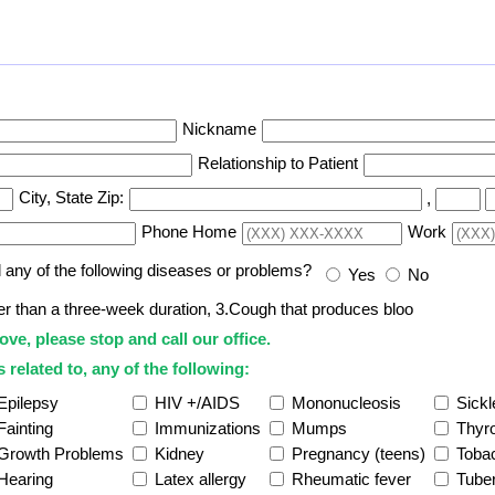
Nickname
Relationship to Patient
City, State Zip:
,
Phone Home
Work
d any of the following diseases or problems?
Yes
No
ter than a three-week duration, 3.Cough that produces bloo
ove, please stop and call our office.
 related to, any of the following:
Epilepsy
HIV +/AIDS
Mononucleosis
Sickl
Fainting
Immunizations
Mumps
Thyro
Growth Problems
Kidney
Pregnancy (teens)
Toba
Hearing
Latex allergy
Rheumatic fever
Tuber