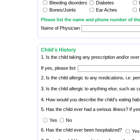
Bleeding disorders
Diabetes
Bones/Joints
Ear Aches
Please list the name and phone number of the
Name of Physician
Child's History
1. Is the child taking any prescription and/or ov
If yes, please list:
2. Is the child allergic to any medications, i.e. pen
3. Is the child allergic to anything else, such as 
4. How would you describe the child's eating hab
5. Has the child ever had a serious illness? If y
Yes
No
6. Has the child ever been hospitalized?
Yes