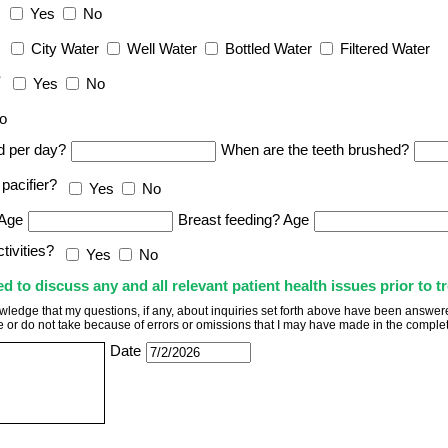
Yes
No
City Water
Well Water
Bottled Water
Filtered Water
?
Yes
No
o
d per day?
When are the teeth brushed?
pacifier?
Yes
No
 Age
Breast feeding? Age
tivities?
Yes
No
to discuss any and all relevant patient health issues prior to t
wledge that my questions, if any, about inquiries set forth above have been answered 
ke or do not take because of errors or omissions that I may have made in the complet
Date