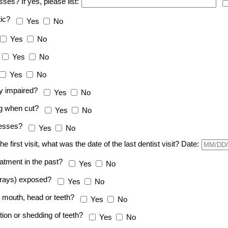
sses? If yes, please list:
tic?
Yes
No
Yes
No
Yes
No
Yes
No
ly impaired?
Yes
No
ng when cut?
Yes
No
lnesses?
Yes
No
t the first visit, what was the date of the last dentist visit? Date:
eatment in the past?
Yes
No
x-rays) exposed?
Yes
No
he mouth, head or teeth?
Yes
No
tion or shedding of teeth?
Yes
No