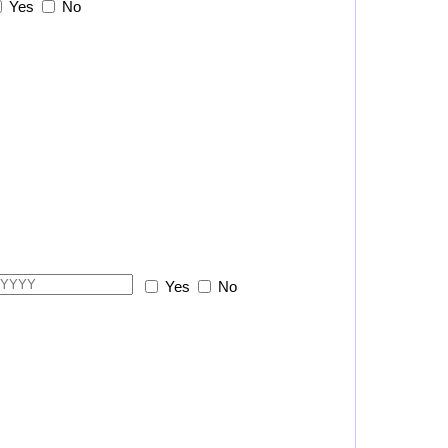
Yes
No
Yes
No