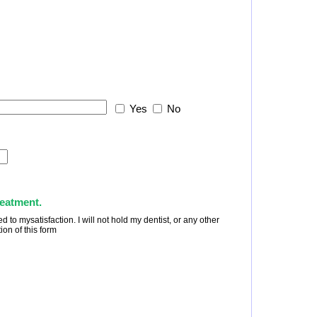
Yes
No
reatment.
to mysatisfaction. I will not hold my dentist, or any other
ion of this form