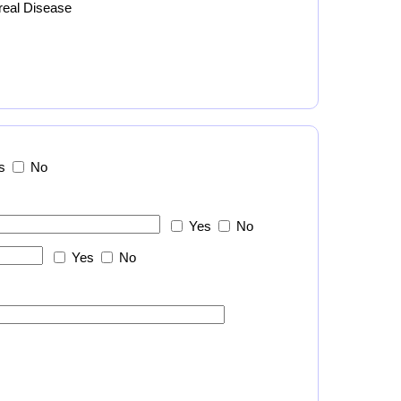
real Disease
s
No
Yes
No
Yes
No