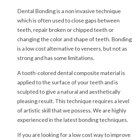
Dental Bonding is a non invasive technique
which is often used to close gaps between
teeth, repair broken or chipped teeth or
changing the color and shape of teeth. Bonding
is a low cost alternative to veneers, but not as
strong and has some limitations.
A tooth-colored dental composite material is
applied to the surface of your teeth and is
sculpted to give a natural and aesthetically
pleasing result. This technique requires a level
of artistic skill that we possess. We are highly
experienced in the latest bonding techniques.
If you are looking for a low cost way to improve