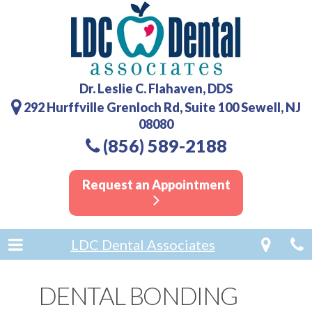
Dr. Leslie C. Flahaven, DDS
292 Hurffville Grenloch Rd, Suite 100 Sewell, NJ
08080
(856) 589-2188
Request an Appointment
LDC Dental Associates
DENTAL BONDING