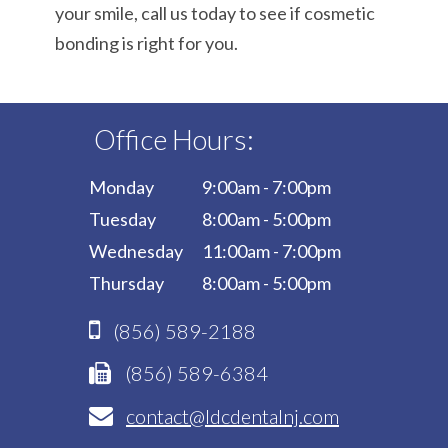
your smile, call us today to see if cosmetic
bonding is right for you.
Office Hours:
Monday
9:00am - 7:00pm
Tuesday
8:00am - 5:00pm
Wednesday
11:00am - 7:00pm
Thursday
8:00am - 5:00pm
(856) 589-2188
(856) 589-6384
contact@ldcdentalnj.com