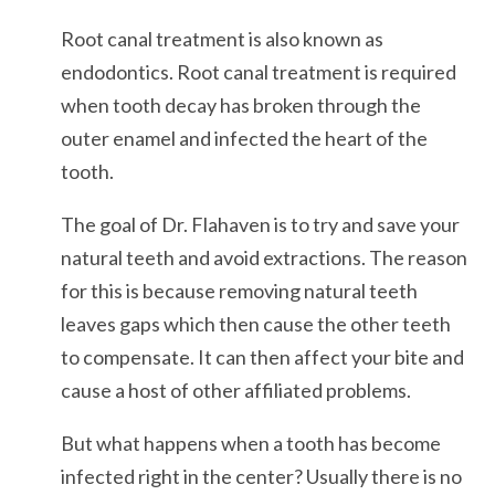
Root canal treatment is also known as
endodontics. Root canal treatment is required
when tooth decay has broken through the
outer enamel and infected the heart of the
tooth.
The goal of Dr. Flahaven is to try and save your
natural teeth and avoid extractions. The reason
for this is because removing natural teeth
leaves gaps which then cause the other teeth
to compensate. It can then affect your bite and
cause a host of other affiliated problems.
But what happens when a tooth has become
infected right in the center? Usually there is no