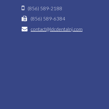
(856) 589-2188
(856) 589-6384
contact@ldcdentalnj.com