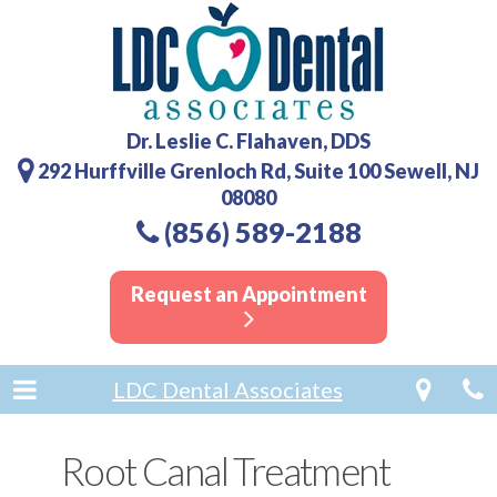
Dr. Leslie C. Flahaven, DDS
292 Hurffville Grenloch Rd, Suite 100 Sewell, NJ
08080
(856) 589-2188
Request an Appointment
LDC Dental Associates
Root Canal Treatment