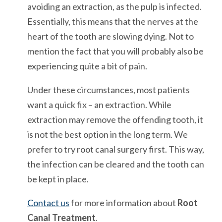
avoiding an extraction, as the pulp is infected.
Essentially, this means that the nerves at the
heart of the tooth are slowing dying. Not to
mention the fact that you will probably also be
experiencing quite a bit of pain.
Under these circumstances, most patients
want a quick fix – an extraction. While
extraction may remove the offending tooth, it
is not the best option in the long term. We
prefer to try root canal surgery first. This way,
the infection can be cleared and the tooth can
be kept in place.
Contact us
for more information about
Root
Canal Treatment
.