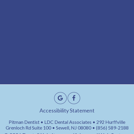
Accessibility Statement
Pitman Dentist • LDC Dental Associates • 292 Hurffville
Grenloch Rd Suite 100 • Sewell, NJ 08080 • (856) 589-2188