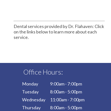
Dental services provided by Dr. Flahaven: Click
on the links below to learn more about each
service.
Office Hours:
Monday
9:00am - 7:00pm
Tuesday
8:00am - 5:00pm
Wednesday
11:00am - 7:00pm
Thursday
8:00am - 5:00pm