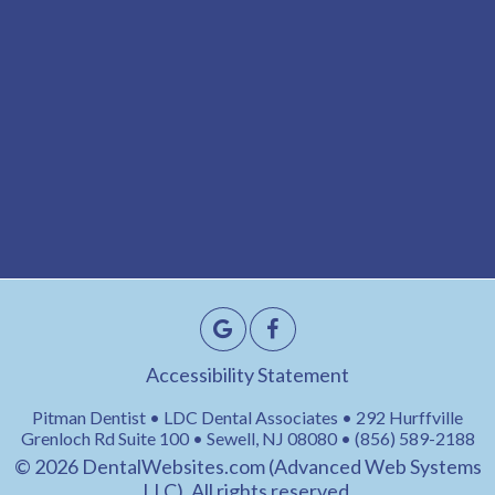
Accessibility Statement
Pitman Dentist • LDC Dental Associates • 292 Hurffville
Grenloch Rd Suite 100 • Sewell, NJ 08080 • (856) 589-2188
© 2026
DentalWebsites.com
(Advanced Web Systems
LLC), All rights reserved.