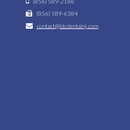
(856) 589-2188
(856) 589-6384
contact@ldcdentalnj.com