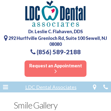
Dr. Leslie C. Flahaven, DDS
292 Hurffville Grenloch Rd, Suite 100 Sewell, NJ
08080
(856) 589-2188
Request an Appointment
LDC Dental Associates
Smile Gallery