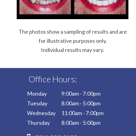
The photos show a sampling of results and are
for illustrative purposes only.
Individual results may vary.
Office Hours:
Monday
9:00am - 7:00pm
Tuesday
8:00am - 5:00pm
Wednesday
11:00am - 7:00pm
Thursday
8:00am - 5:00pm