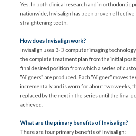
Yes. In both clinical research and in orthodontic 
nationwide, Invisalign has been proven effective 
straightening teeth.
How does Invisalign work?
Invisalign uses 3-D computer imaging technology
the complete treatment plan from the initial posit
final desired position from which a series of cu
"Aligners" are produced. Each "Aligner" moves te
incrementally and is worn for about two weeks, 
replaced by the next in the series until the final po
achieved.
What are the primary benefits of Invisalign?
There are four primary benefits of Invisalign: