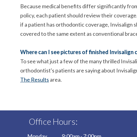
Because medical benefits differ significantly from
policy, each patient should review their coverag
if a patient has orthodontic coverage, Invisalign 
covered to the same extent as conventional brac
Where can I see pictures of finished Invisalign 
To see what just a few of the many thrilled Invisal
orthodontist's patients are saying about Invisalig
The Results
area.
Office Hours:
Monday
9:00am - 7:00pm