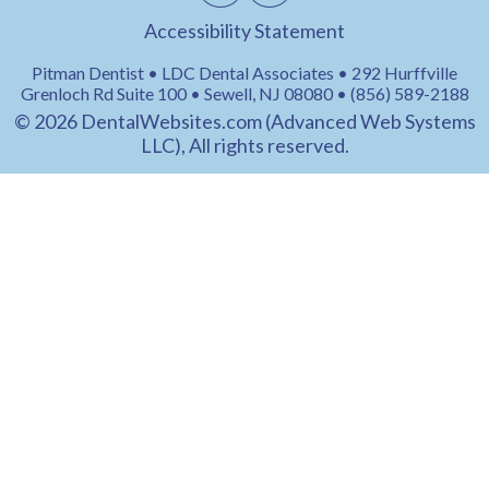
Accessibility Statement
Pitman Dentist • LDC Dental Associates • 292 Hurffville
Grenloch Rd Suite 100 • Sewell, NJ 08080 • (856) 589-2188
© 2026
DentalWebsites.com
(Advanced Web Systems
LLC), All rights reserved.