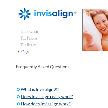
Frequently Asked Questions
What is Invisalign®?
Does Invisalign really work?
How does Invisalign work?