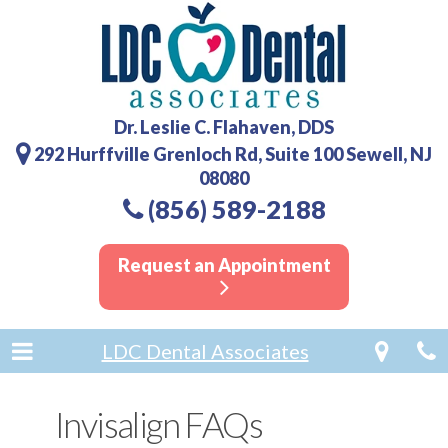
Dr. Leslie C. Flahaven, DDS
292 Hurffville Grenloch Rd, Suite 100 Sewell, NJ
08080
(856) 589-2188
Request an Appointment
LDC Dental Associates
Invisalign FAQs