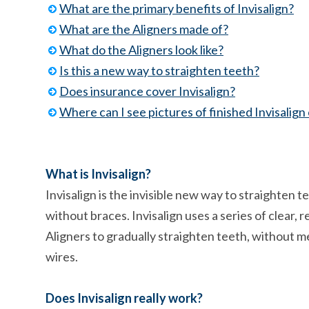
What are the primary benefits of Invisalign?
What are the Aligners made of?
What do the Aligners look like?
Is this a new way to straighten teeth?
Does insurance cover Invisalign?
Where can I see pictures of finished Invisalign
What is Invisalign?
Invisalign is the invisible new way to straighten t
without braces. Invisalign uses a series of clear,
Aligners to gradually straighten teeth, without m
wires.
Does Invisalign really work?