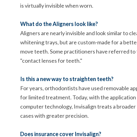
is virtually invisible when worn.
What do the Aligners look like?
Aligners are nearly invisible and look similar to cl
whitening trays, but are custom-made for a better
move teeth. Some practitioners have referred to
"contact lenses for teeth."
Is this a new way to straighten teeth?
For years, orthodontists have used removable ap
for limited treatment. Today, with the application
computer technology, Invisalign treats a broader
cases with greater precision.
Does insurance cover Invisalign?