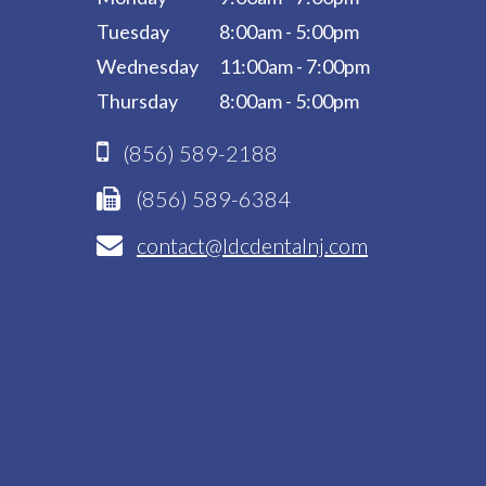
Tuesday
8:00am - 5:00pm
Wednesday
11:00am - 7:00pm
Thursday
8:00am - 5:00pm
(856) 589-2188
(856) 589-6384
contact@ldcdentalnj.com