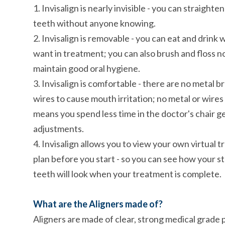
1. Invisalign is nearly invisible - you can straighte
teeth without anyone knowing.
2. Invisalign is removable - you can eat and drink
want in treatment; you can also brush and floss n
maintain good oral hygiene.
3. Invisalign is comfortable - there are no metal b
wires to cause mouth irritation; no metal or wires
means you spend less time in the doctor's chair g
adjustments.
4. Invisalign allows you to view your own virtual 
plan before you start - so you can see how your s
teeth will look when your treatment is complete.
What are the Aligners made of?
Aligners are made of clear, strong medical grade p